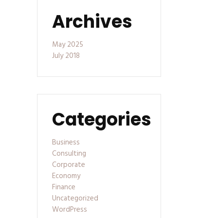
Archives
May 2025
July 2018
Categories
Business
Consulting
Corporate
Economy
Finance
Uncategorized
WordPress