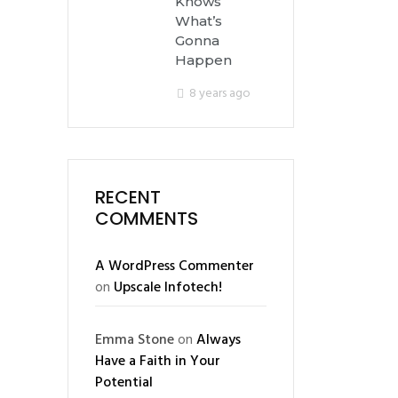
Knows
What’s
Gonna
Happen
8 years ago
RECENT
COMMENTS
A WordPress Commenter
on
Upscale Infotech!
Emma Stone
on
Always
Have a Faith in Your
Potential