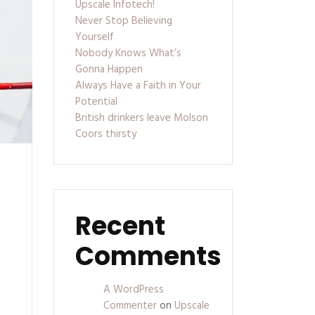
Upscale Infotech!
Never Stop Believing
Yourself
Nobody Knows What’s
Gonna Happen
Always Have a Faith in Your
Potential
British drinkers leave Molson
Coors thirsty
Recent
Comments
A WordPress
Commenter
on
Upscale