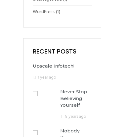
WordPress
(1)
RECENT POSTS
Upscale Infotech!
1 year ago
Never Stop
Believing
Yourself
8 years ago
Nobody