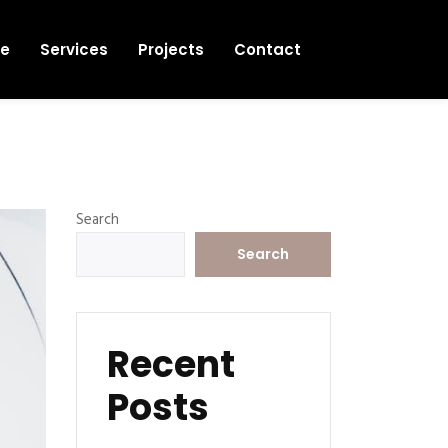
e
Services
Projects
Contact
Search
Search
Recent
Posts