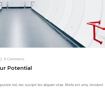
4 Comments
ur Potential
putate nisl, nec suscipit leo aliquam vitae. Morbi est urna, tincidunt