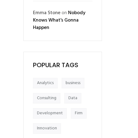
Emma Stone
on
Nobody
Knows What’s Gonna
Happen
POPULAR TAGS
Analytics
business
Consulting
Data
Development
Firm
Innovation