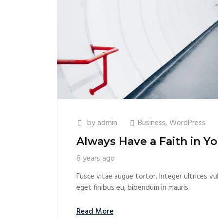
by
admin
Business
,
WordPress
Always Have a Faith in Yo
8 years ago
Fusce vitae augue tortor. Integer ultrices vul
eget finibus eu, bibendum in mauris.
Read More