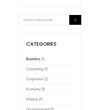
CATEGORIES
Business
(1)
Consulting
(1)
Corporate
(2)
Economy
(1)
Finance
(1)
Uncategorized
(1)