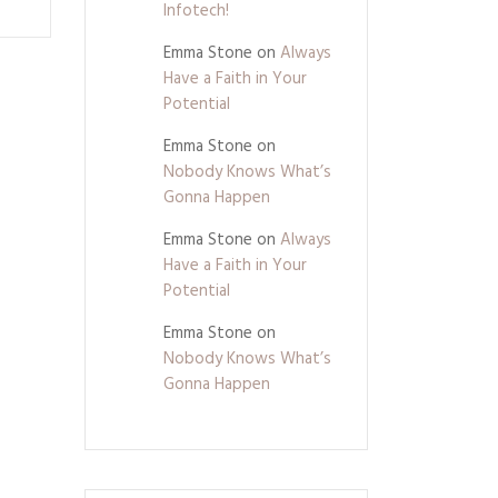
Infotech!
Emma Stone
on
Always
Have a Faith in Your
Potential
Emma Stone
on
Nobody Knows What’s
Gonna Happen
Emma Stone
on
Always
Have a Faith in Your
Potential
Emma Stone
on
Nobody Knows What’s
Gonna Happen