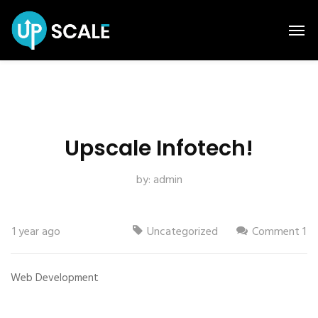
Upscale Infotech!
by:
admin
1 year ago
Uncategorized
Comment 1
Web Development