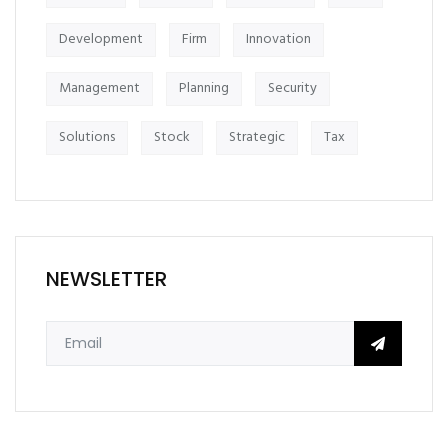
Development
Firm
Innovation
Management
Planning
Security
Solutions
Stock
Strategic
Tax
NEWSLETTER