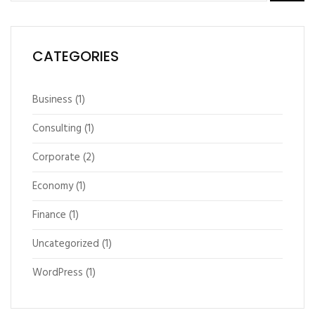
CATEGORIES
Business
(1)
Consulting
(1)
Corporate
(2)
Economy
(1)
Finance
(1)
Uncategorized
(1)
WordPress
(1)