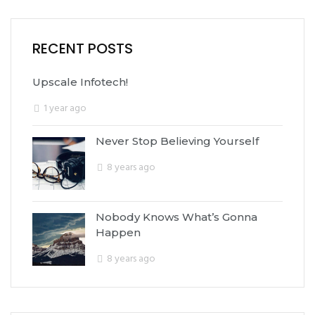
RECENT POSTS
Upscale Infotech!
1 year ago
Never Stop Believing Yourself
8 years ago
Nobody Knows What’s Gonna
Happen
8 years ago