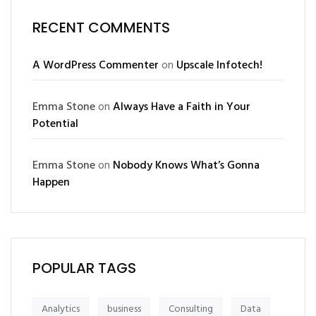
RECENT COMMENTS
A WordPress Commenter
on
Upscale Infotech!
Emma Stone
on
Always Have a Faith in Your
Potential
Emma Stone
on
Nobody Knows What’s Gonna
Happen
POPULAR TAGS
Analytics
business
Consulting
Data