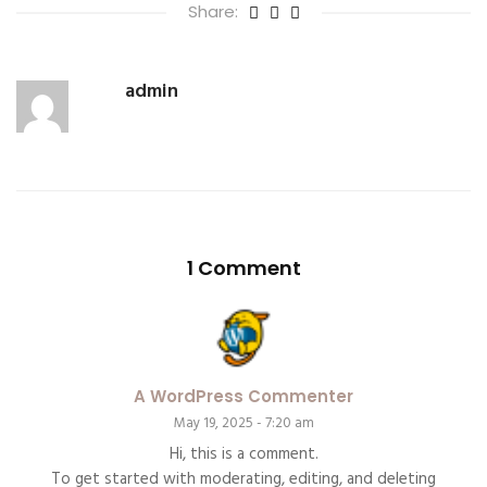
Share:
admin
1 Comment
A WordPress Commenter
May 19, 2025 - 7:20 am
Hi, this is a comment.
To get started with moderating, editing, and deleting