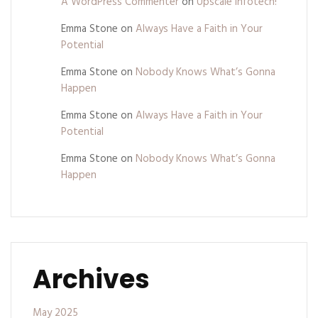
A WordPress Commenter
on
Upscale Infotech!
Emma Stone
on
Always Have a Faith in Your
Potential
Emma Stone
on
Nobody Knows What’s Gonna
Happen
Emma Stone
on
Always Have a Faith in Your
Potential
Emma Stone
on
Nobody Knows What’s Gonna
Happen
Archives
May 2025