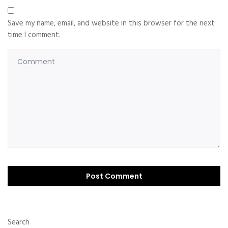
Save my name, email, and website in this browser for the next
time I comment.
Search