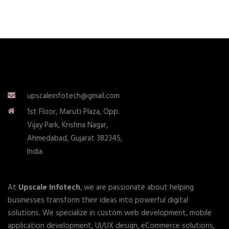
upscaleinfotech@gmail.com
1st Floor, Maruti Plaza, Opp.
Vijay Park, Krishna Nagar,
Ahmedabad, Gujarat 382345,
India
At
Upscale Infotech
, we are passionate about helping
businesses transform their ideas into powerful digital
solutions. We specialize in custom web development, mobile
application development, UI/UX design, eCommerce solutions,