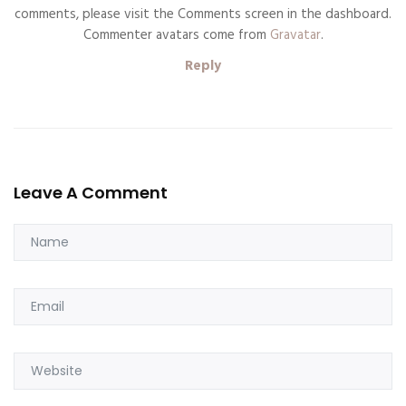
comments, please visit the Comments screen in the dashboard.
Commenter avatars come from
Gravatar
.
Reply
Leave A Comment