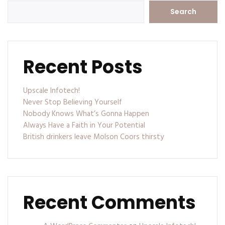
Search
Recent Posts
Upscale Infotech!
Never Stop Believing Yourself
Nobody Knows What’s Gonna Happen
Always Have a Faith in Your Potential
British drinkers leave Molson Coors thirsty
Recent Comments