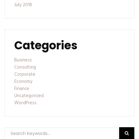
July 2018
Categories
Business
Consulting
Corporate
Economy
Finance
Uncategorized
WordPress